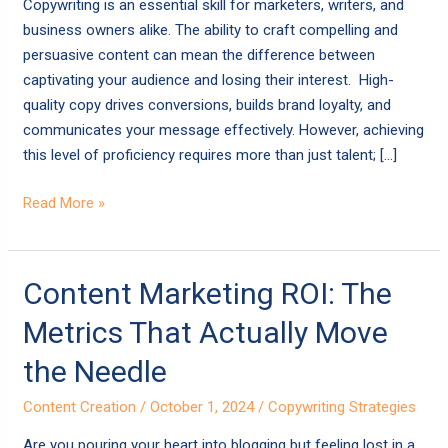
Copywriting is an essential skill for marketers, writers, and
Your
business owners alike. The ability to craft compelling and
Content
persuasive content can mean the difference between
captivating your audience and losing their interest. High-
quality copy drives conversions, builds brand loyalty, and
communicates your message effectively. However, achieving
this level of proficiency requires more than just talent; […]
Read More »
Content
Content Marketing ROI: The
Marketing
Metrics That Actually Move
ROI:
The
the Needle
Metrics
Content Creation
/
October 1, 2024
/
Copywriting Strategies
That
Actually
Are you pouring your heart into blogging but feeling lost in a