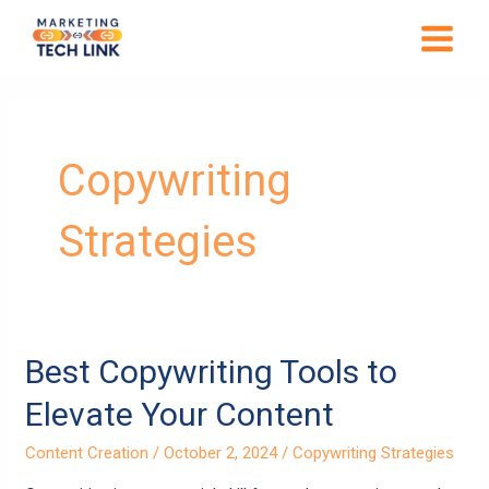
Skip
MAIN
to
MENU
content
Copywriting
Strategies
Best
Best Copywriting Tools to
Copywriting
Elevate Your Content
Tools
to
Content Creation
/
October 2, 2024
/
Copywriting Strategies
Elevate