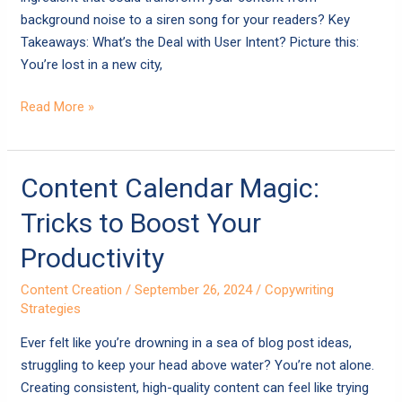
background noise to a siren song for your readers? Key
Takeaways: What’s the Deal with User Intent? Picture this:
You’re lost in a new city,
Read More »
Content
Content Calendar Magic:
Calendar
Tricks to Boost Your
Magic:
Tricks
Productivity
to
Content Creation
/
September 26, 2024
/
Copywriting
Boost
Strategies
Your
Productivity
Ever felt like you’re drowning in a sea of blog post ideas,
struggling to keep your head above water? You’re not alone.
Creating consistent, high-quality content can feel like trying