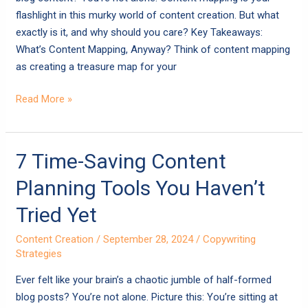
flashlight in this murky world of content creation. But what
exactly is it, and why should you care? Key Takeaways:
What’s Content Mapping, Anyway? Think of content mapping
as creating a treasure map for your
Read More »
7
7 Time-Saving Content
Time-
Planning Tools You Haven’t
Saving
Content
Tried Yet
Planning
Content Creation
/
September 28, 2024
/
Copywriting
Tools
Strategies
You
Haven’t
Ever felt like your brain’s a chaotic jumble of half-formed
Tried
blog posts? You’re not alone. Picture this: You’re sitting at