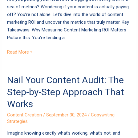
Move
sea of metrics? Wondering if your content is actually paying
the
off? You’re not alone. Let’s dive into the world of content
Needle
marketing ROI and uncover the metrics that truly matter. Key
Takeaways: Why Measuring Content Marketing ROI Matters
Picture this: You’re tending a
Read More »
Nail
Nail Your Content Audit: The
Your
Step-by-Step Approach That
Content
Audit:
Works
The
Content Creation
/
September 30, 2024
/
Copywriting
Step-
Strategies
by-
Step
Imagine knowing exactly what’s working, what’s not, and