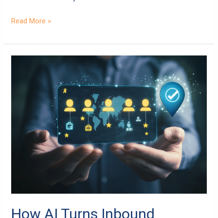
Read More »
How
AI
Turns
Inbound
Marketing
into
a
Customer
Magnet
How AI Turns Inbound