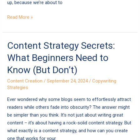
up, because we’re about to
Read More »
Content
Content Strategy Secrets:
Strategy
What Beginners Need to
Secrets:
What
Know (But Don’t)
Beginners
Content Creation
/
September 24, 2024
/
Copywriting
Need
Strategies
to
Know
Ever wondered why some blogs seem to effortlessly attract
(But
readers while others fade into obscurity? The answer might
Don’t)
be simpler than you think. It’s not just about writing great
content – it’s about having a rock-solid content strategy. But
what exactly is a content strategy, and how can you create
one that works for your