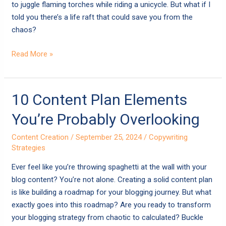
to juggle flaming torches while riding a unicycle. But what if I
told you there’s a life raft that could save you from the
chaos?
Read More »
10
10 Content Plan Elements
Content
You’re Probably Overlooking
Plan
Elements
Content Creation
/
September 25, 2024
/
Copywriting
You’re
Strategies
Probably
Ever feel like you’re throwing spaghetti at the wall with your
Overlooking
blog content? You’re not alone. Creating a solid content plan
is like building a roadmap for your blogging journey. But what
exactly goes into this roadmap? Are you ready to transform
your blogging strategy from chaotic to calculated? Buckle