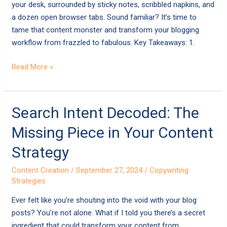
Yet
your desk, surrounded by sticky notes, scribbled napkins, and
a dozen open browser tabs. Sound familiar? It’s time to
tame that content monster and transform your blogging
workflow from frazzled to fabulous. Key Takeaways: 1.
Read More »
Search
Search Intent Decoded: The
Intent
Missing Piece in Your Content
Decoded:
The
Strategy
Missing
Content Creation
/
September 27, 2024
/
Copywriting
Piece
Strategies
in
Your
Ever felt like you’re shouting into the void with your blog
Content
posts? You’re not alone. What if I told you there’s a secret
Strategy
ingredient that could transform your content from