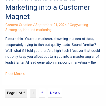
Marketing into a Customer
Magnet
Content Creation
/
September 21, 2024
/
Copywriting
Strategies
,
inbound marketing
Picture this: You’re a marketer, drowning in a sea of data,
desperately trying to fish out quality leads. Sound familiar?
Well, what if I told you there’s a high-tech lifesaver that could
not only keep you afloat but turn you into a master angler of
leads? Enter AI lead generation in inbound marketing – the
Read More »
Page 1 of 2
1
2
Next »