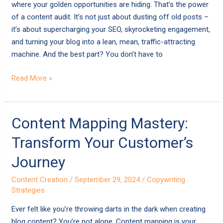
Approach
where your golden opportunities are hiding. That’s the power
That
of a content audit. It’s not just about dusting off old posts –
Works
it’s about supercharging your SEO, skyrocketing engagement,
and turning your blog into a lean, mean, traffic-attracting
machine. And the best part? You don’t have to
Read More »
Content
Content Mapping Mastery:
Mapping
Transform Your Customer’s
Mastery:
Transform
Journey
Your
Content Creation
/
September 29, 2024
/
Copywriting
Customer’s
Strategies
Journey
Ever felt like you’re throwing darts in the dark when creating
blog content? You’re not alone. Content mapping is your