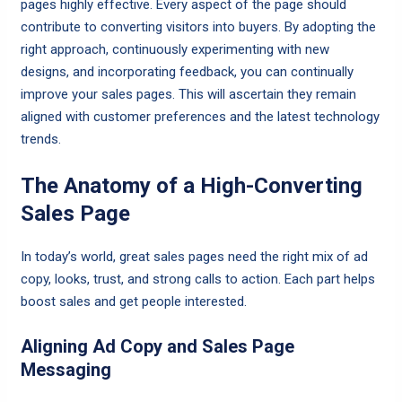
pages highly effective. Every aspect of the page should
contribute to converting visitors into buyers. By adopting the
right approach, continuously experimenting with new
designs, and incorporating feedback, you can continually
improve your sales pages. This will ascertain they remain
aligned with customer preferences and the latest technology
trends.
The Anatomy of a High-Converting
Sales Page
In today’s world, great sales pages need the right mix of ad
copy, looks, trust, and strong calls to action. Each part helps
boost sales and get people interested.
Aligning Ad Copy and Sales Page
Messaging