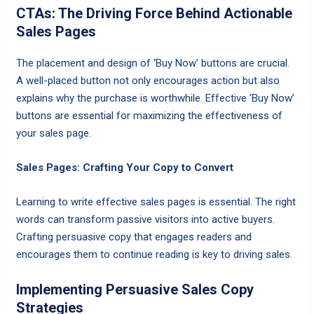
CTAs: The Driving Force Behind Actionable
Sales Pages
The placement and design of ‘Buy Now’ buttons are crucial.
A well-placed button not only encourages action but also
explains why the purchase is worthwhile. Effective ‘Buy Now’
buttons are essential for maximizing the effectiveness of
your sales page.
Sales Pages: Crafting Your Copy to Convert
Learning to write effective sales pages is essential. The right
words can transform passive visitors into active buyers.
Crafting persuasive copy that engages readers and
encourages them to continue reading is key to driving sales.
Implementing Persuasive Sales Copy
Strategies