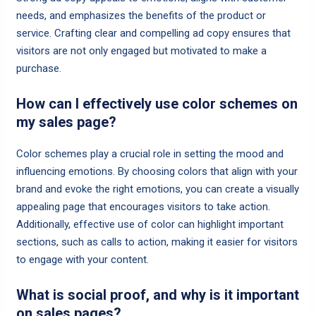
needs, and emphasizes the benefits of the product or
service. Crafting clear and compelling ad copy ensures that
visitors are not only engaged but motivated to make a
purchase.
How can I effectively use color schemes on
my sales page?
Color schemes play a crucial role in setting the mood and
influencing emotions. By choosing colors that align with your
brand and evoke the right emotions, you can create a visually
appealing page that encourages visitors to take action.
Additionally, effective use of color can highlight important
sections, such as calls to action, making it easier for visitors
to engage with your content.
What is social proof, and why is it important
on sales pages?