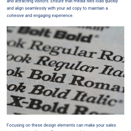
and attracting visitors. Ensure that media files load quickly
and align seamlessly with your ad copy to maintain a
cohesive and engaging experience.
Focusing on these design elements can make your sales