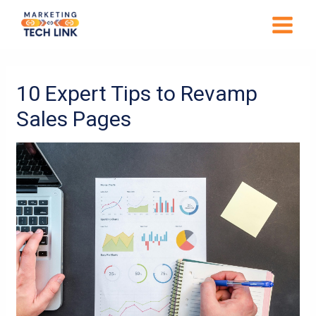
Skip
MAIN
to
MENU
content
Post
navigation
10 Expert Tips to Revamp
Sales Pages