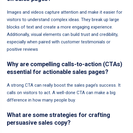
Images and videos capture attention and make it easier for
visitors to understand complex ideas. They break up large
blocks of text and create a more engaging experience.
Additionally, visual elements can build trust and credibility,
especially when paired with customer testimonials or
positive reviews
Why are compelling calls-to-action (CTAs)
essential for actionable sales pages?
A strong CTA can really boost the sales page’s success. It
calls on visitors to act. A well-done CTA can make a big
difference in how many people buy.
What are some strategies for crafting
persuasive sales copy?