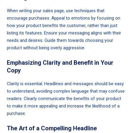
When writing your sales page, use techniques that
encourage purchases. Appeal to emotions by focusing on
how your product benefits the customer, rather than just
listing its features. Ensure your messaging aligns with their
needs and desires. Guide them towards choosing your
product without being overly aggressive.
Emphasizing Clarity and Benefit in Your
Copy
Clarity is essential. Headlines and messages should be easy
to understand, avoiding complex language that may confuse
readers. Clearly communicate the benefits of your product
to make it more appealing and increase the likelihood of a
purchase.
The Art of a Compelling Headline