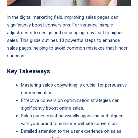
In the digital marketing field, improving sales pages can
significantly boost conversions. For instance, simple
adjustments to design and messaging may lead to higher
sales. This guide outlines 10 powerful steps to enhance
sales pages, helping to avoid common mistakes that hinder
success.
Key Takeaways
Mastering sales copywriting is crucial for persuasive
communication.
Effective conversion optimization strategies can
significantly boost online sales.
Sales pages must be visually appealing and aligned
with your brand to enhance website conversion.
Detailed attention to the user experience on sales