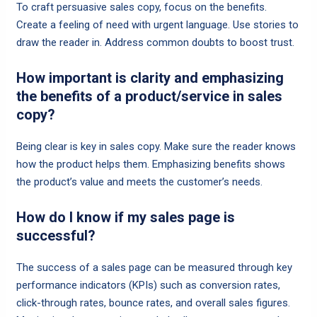
To craft persuasive sales copy, focus on the benefits.
Create a feeling of need with urgent language. Use stories to
draw the reader in. Address common doubts to boost trust.
How important is clarity and emphasizing
the benefits of a product/service in sales
copy?
Being clear is key in sales copy. Make sure the reader knows
how the product helps them. Emphasizing benefits shows
the product’s value and meets the customer’s needs.
How do I know if my sales page is
successful?
The success of a sales page can be measured through key
performance indicators (KPIs) such as conversion rates,
click-through rates, bounce rates, and overall sales figures.