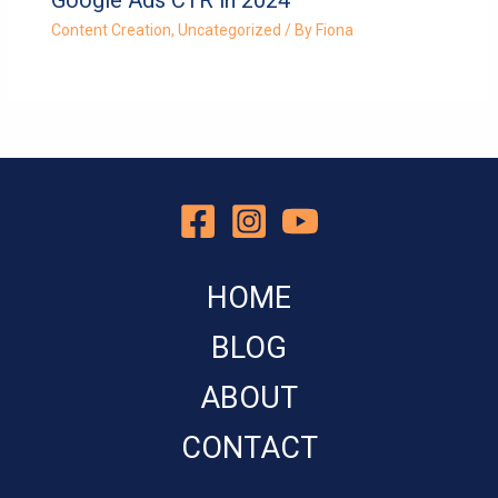
Content Creation
,
Uncategorized
/ By
Fiona
HOME
BLOG
ABOUT
CONTACT