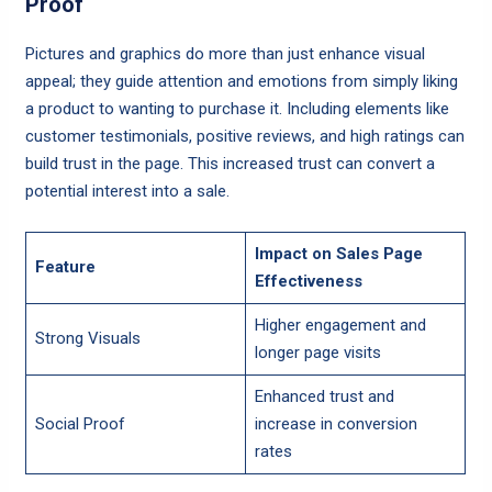
Proof
Pictures and graphics do more than just enhance visual
appeal; they guide attention and emotions from simply liking
a product to wanting to purchase it. Including elements like
customer testimonials, positive reviews, and high ratings can
build trust in the page. This increased trust can convert a
potential interest into a sale.
Impact on Sales Page
Feature
Effectiveness
Higher engagement and
Strong Visuals
longer page visits
Enhanced trust and
Social Proof
increase in conversion
rates