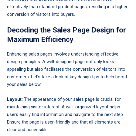
effectively than standard product pages, resulting in a higher
conversion of visitors into buyers.
Decoding the Sales Page Design for
Maximum Efficiency
Enhancing sales pages involves understanding effective
design principles. A well-designed page not only looks
appealing but also facilitates the conversion of visitors into
customers. Let’s take a look at key design tips to help boost
your sales below.
Layout:
The appearance of your sales page is crucial for
maintaining visitor interest. A well-organized layout helps
users easily find information and navigate to the next step.
Ensure the page is user-friendly and that all elements are
clear and accessible.