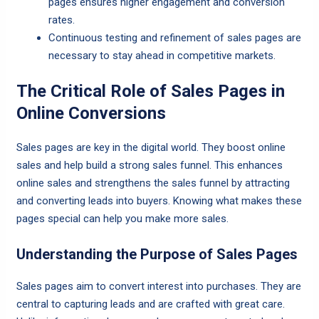
pages ensures higher engagement and conversion
rates.
Continuous testing and refinement of sales pages are
necessary to stay ahead in competitive markets.
The Critical Role of Sales Pages in
Online Conversions
Sales pages are key in the digital world. They boost online
sales and help build a strong sales funnel. This enhances
online sales and strengthens the sales funnel by attracting
and converting leads into buyers. Knowing what makes these
pages special can help you make more sales.
Understanding the Purpose of Sales Pages
Sales pages aim to convert interest into purchases. They are
central to capturing leads and are crafted with great care.