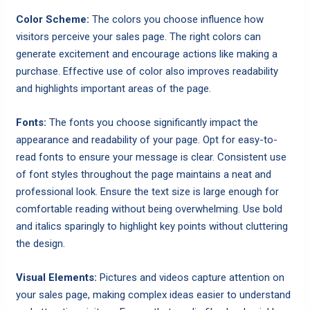
Color Scheme:
The colors you choose influence how
visitors perceive your sales page. The right colors can
generate excitement and encourage actions like making a
purchase. Effective use of color also improves readability
and highlights important areas of the page.
Fonts:
The fonts you choose significantly impact the
appearance and readability of your page. Opt for easy-to-
read fonts to ensure your message is clear. Consistent use
of font styles throughout the page maintains a neat and
professional look. Ensure the text size is large enough for
comfortable reading without being overwhelming. Use bold
and italics sparingly to highlight key points without cluttering
the design.
Visual Elements:
Pictures and videos capture attention on
your sales page, making complex ideas easier to understand