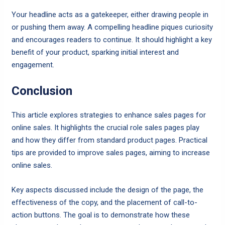
Your headline acts as a gatekeeper, either drawing people in
or pushing them away. A compelling headline piques curiosity
and encourages readers to continue. It should highlight a key
benefit of your product, sparking initial interest and
engagement.
Conclusion
This article explores strategies to enhance sales pages for
online sales. It highlights the crucial role sales pages play
and how they differ from standard product pages. Practical
tips are provided to improve sales pages, aiming to increase
online sales.
Key aspects discussed include the design of the page, the
effectiveness of the copy, and the placement of call-to-
action buttons. The goal is to demonstrate how these