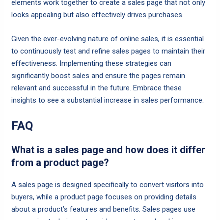
elements work together to create a sales page that not only
looks appealing but also effectively drives purchases.
Given the ever-evolving nature of online sales, it is essential
to continuously test and refine sales pages to maintain their
effectiveness. Implementing these strategies can
significantly boost sales and ensure the pages remain
relevant and successful in the future. Embrace these
insights to see a substantial increase in sales performance.
FAQ
What is a sales page and how does it differ
from a product page?
A sales page is designed specifically to convert visitors into
buyers, while a product page focuses on providing details
about a product’s features and benefits. Sales pages use