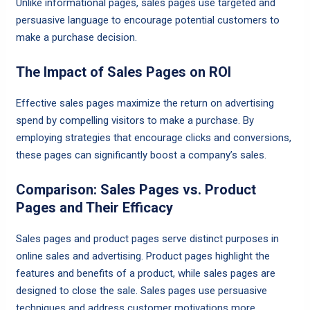
Unlike informational pages, sales pages use targeted and
persuasive language to encourage potential customers to
make a purchase decision.
The Impact of Sales Pages on ROI
Effective sales pages maximize the return on advertising
spend by compelling visitors to make a purchase. By
employing strategies that encourage clicks and conversions,
these pages can significantly boost a company’s sales.
Comparison: Sales Pages vs. Product
Pages and Their Efficacy
Sales pages and product pages serve distinct purposes in
online sales and advertising. Product pages highlight the
features and benefits of a product, while sales pages are
designed to close the sale. Sales pages use persuasive
techniques and address customer motivations more