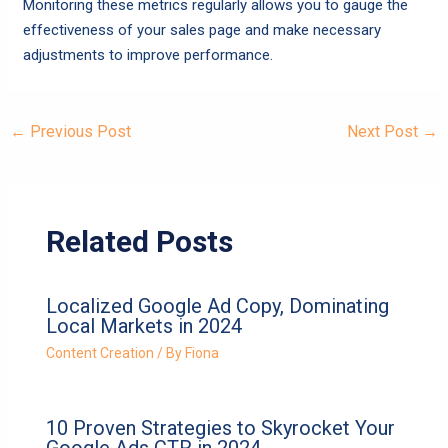
Monitoring these metrics regularly allows you to gauge the
effectiveness of your sales page and make necessary
adjustments to improve performance.
←
Previous Post
Next Post
→
Related Posts
Localized Google Ad Copy, Dominating
Local Markets in 2024
Content Creation
/ By
Fiona
10 Proven Strategies to Skyrocket Your
Google Ads CTR in 2024