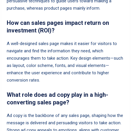
persuasive techniques to guide users toward making a
purchase, whereas product pages mainly inform.
How can sales pages impact return on
investment (ROI)?
A well-designed sales page makes it easier for visitors to
navigate and find the information they need, which
encourages them to take action. Key design elements—such
as layout, color scheme, fonts, and visual elements—
enhance the user experience and contribute to higher
conversion rates.
What role does ad copy play in a high-
converting sales page?
Ad copy is the backbone of any sales page, shaping how the
message is delivered and persuading visitors to take action.
Strong ad copy appeals to emotions, aligns with customer