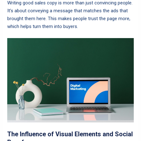
Writing good sales copy is more than just convincing people.
It’s about conveying a message that matches the ads that
brought them here. This makes people trust the page more,
which helps turn them into buyers.
The Influence of Visual Elements and Social