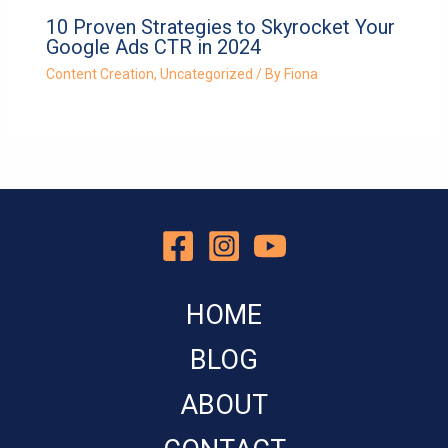
10 Proven Strategies to Skyrocket Your
Google Ads CTR in 2024
Content Creation
,
Uncategorized
/ By
Fiona
HOME
BLOG
ABOUT