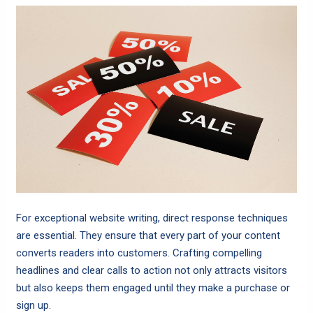
For exceptional website writing, direct response techniques
are essential. They ensure that every part of your content
converts readers into customers. Crafting compelling
headlines and clear calls to action not only attracts visitors
but also keeps them engaged until they make a purchase or
sign up.