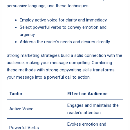
persuasive language, use these techniques:
Employ active voice for clarity and immediacy.
Select powerful verbs to convey emotion and
urgency.
Address the reader’s needs and desires directly.
Strong marketing strategies build a solid connection with the
audience, making your message compelling. Combining
these methods with strong copywriting skills transforms
your message into a powerful call to action.
Tactic
Effect on Audience
Engages and maintains the
Active Voice
reader’s attention
Evokes emotion and
Powerful Verbs