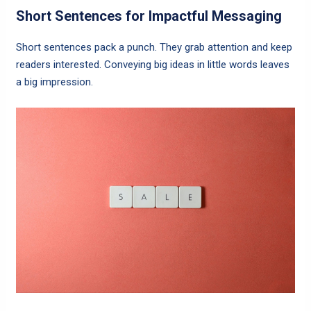
Short Sentences for Impactful Messaging
Short sentences pack a punch. They grab attention and keep
readers interested. Conveying big ideas in little words leaves
a big impression.