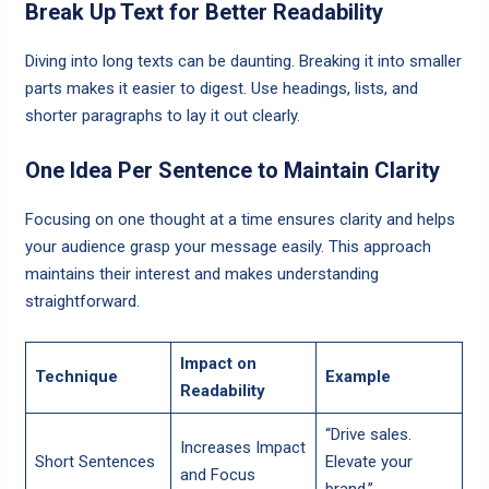
Break Up Text for Better Readability
Diving into long texts can be daunting. Breaking it into smaller
parts makes it easier to digest. Use headings, lists, and
shorter paragraphs to lay it out clearly.
One Idea Per Sentence to Maintain Clarity
Focusing on one thought at a time ensures clarity and helps
your audience grasp your message easily. This approach
maintains their interest and makes understanding
straightforward.
Impact on
Technique
Example
Readability
“Drive sales.
Increases Impact
Short Sentences
Elevate your
and Focus