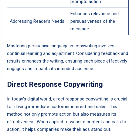
prompts action
Enhances relevance and
Addressing Reader’s Needs
persuasiveness of the
message
Mastering persuasive language in copywriting involves
continual learning and adjustment. Considering feedback and
results enhances the writing, ensuring each piece effectively
engages and impacts its intended audience.
Direct Response Copywriting
In today’s digital world, direct response copywriting is crucial
for driving immediate customer interest and sales. This
method not only prompts action but also measures its
effectiveness. When applied to website content and calls to
action, it helps companies make their ads stand out.