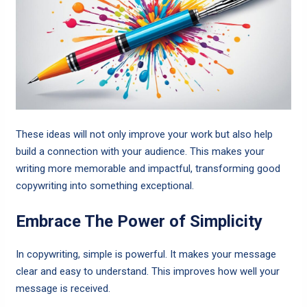
These ideas will not only improve your work but also help
build a connection with your audience. This makes your
writing more memorable and impactful, transforming good
copywriting into something exceptional.
Embrace The Power of Simplicity
In copywriting, simple is powerful. It makes your message
clear and easy to understand. This improves how well your
message is received.