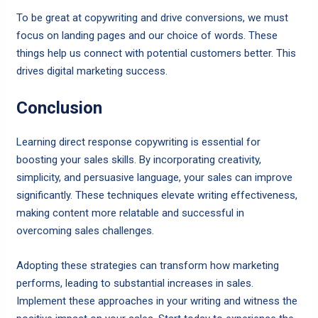
To be great at copywriting and drive conversions, we must
focus on landing pages and our choice of words. These
things help us connect with potential customers better. This
drives digital marketing success.
Conclusion
Learning direct response copywriting is essential for
boosting your sales skills. By incorporating creativity,
simplicity, and persuasive language, your sales can improve
significantly. These techniques elevate writing effectiveness,
making content more relatable and successful in
overcoming sales challenges.
Adopting these strategies can transform how marketing
performs, leading to substantial increases in sales.
Implement these approaches in your writing and witness the