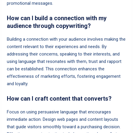
promotional messages.
How can I build a connection with my
audience through copywriting?
Building a connection with your audience involves making the
content relevant to their experiences and needs. By
addressing their concerns, speaking to their interests, and
using language that resonates with them, trust and rapport
can be established. This connection enhances the
effectiveness of marketing efforts, fostering engagement
and loyalty.
How can I craft content that converts?
Focus on using persuasive language that encourages
immediate action. Design web pages and content layouts
that guide visitors smoothly toward a purchasing decision.