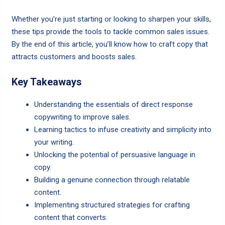
Whether you’re just starting or looking to sharpen your skills,
these tips provide the tools to tackle common sales issues.
By the end of this article, you’ll know how to craft copy that
attracts customers and boosts sales.
Key Takeaways
Understanding the essentials of direct response
copywriting to improve sales.
Learning tactics to infuse creativity and simplicity into
your writing.
Unlocking the potential of persuasive language in
copy.
Building a genuine connection through relatable
content.
Implementing structured strategies for crafting
content that converts.