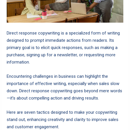
Direct response copywriting is a specialized form of writing
designed to prompt immediate actions from readers. Its
primary goal is to elicit quick responses, such as making a
purchase, signing up for a newsletter, or requesting more
information.
Encountering challenges in business can highlight the
importance of effective writing, especially when sales slow
down. Direct response copywriting goes beyond mere words
—it’s about compelling action and driving results.
Here are seven tactics designed to make your copywriting
stand out, enhancing creativity and clarity to improve sales
and customer engagement.