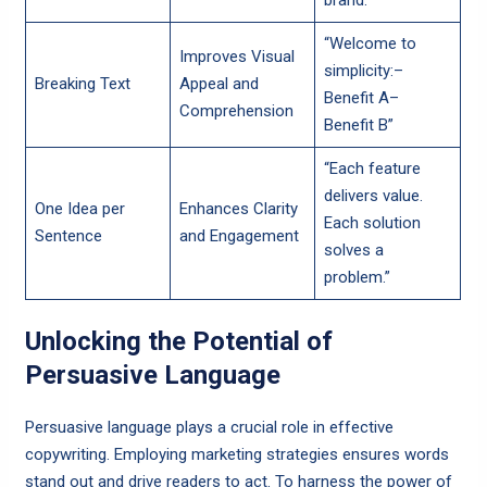
brand.”
“Welcome to
Improves Visual
simplicity:–
Breaking Text
Appeal and
Benefit A–
Comprehension
Benefit B”
“Each feature
delivers value.
One Idea per
Enhances Clarity
Each solution
Sentence
and Engagement
solves a
problem.”
Unlocking the Potential of
Persuasive Language
Persuasive language plays a crucial role in effective
copywriting. Employing marketing strategies ensures words
stand out and drive readers to act. To harness the power of