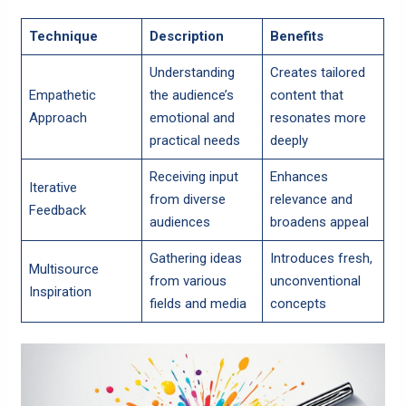
Technique
Description
Benefits
Understanding
Creates tailored
Empathetic
the audience’s
content that
Approach
emotional and
resonates more
practical needs
deeply
Receiving input
Enhances
Iterative
from diverse
relevance and
Feedback
audiences
broadens appeal
Gathering ideas
Introduces fresh,
Multisource
from various
unconventional
Inspiration
fields and media
concepts