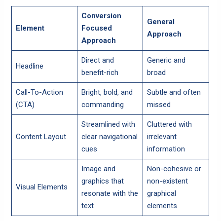
Conversion
General
Element
Focused
Approach
Approach
Direct and
Generic and
Headline
benefit-rich
broad
Call-To-Action
Bright, bold, and
Subtle and often
(CTA)
commanding
missed
Streamlined with
Cluttered with
Content Layout
clear navigational
irrelevant
cues
information
Image and
Non-cohesive or
graphics that
non-existent
Visual Elements
resonate with the
graphical
text
elements