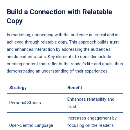
Build a Connection with Relatable
Copy
In marketing, connecting with the audience is crucial and is
achieved through relatable copy. This approach builds trust
and enhances interaction by addressing the audience’s
needs and emotions. Key elements to consider include
creating content that reflects the reader’s life and goals, thus
demonstrating an understanding of their experiences.
Strategy
Benefit
Enhances relatability and
Personal Stories
trust
Increases engagement by
User-Centric Language
focusing on the reader’s