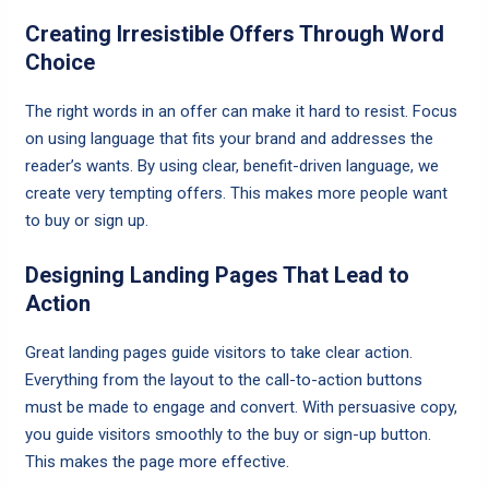
Creating Irresistible Offers Through Word
Choice
The right words in an offer can make it hard to resist. Focus
on using language that fits your brand and addresses the
reader’s wants. By using clear, benefit-driven language, we
create very tempting offers. This makes more people want
to buy or sign up.
Designing Landing Pages That Lead to
Action
Great landing pages guide visitors to take clear action.
Everything from the layout to the call-to-action buttons
must be made to engage and convert. With persuasive copy,
you guide visitors smoothly to the buy or sign-up button.
This makes the page more effective.