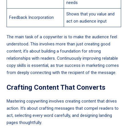
needs
Shows that you value and
Feedback Incorporation
act on audience input
The main task of a copywriter is to make the audience feel
understood. This involves more than just creating good
content; it’s about building a foundation for strong
relationships with readers. Continuously improving relatable
copy skills is essential, as true success in marketing comes
from deeply connecting with the recipient of the message.
Crafting Content That Converts
Mastering copywriting involves creating content that drives
action. It’s about crafting messages that compel readers to
act, selecting every word carefully, and designing landing
pages thoughtfully.