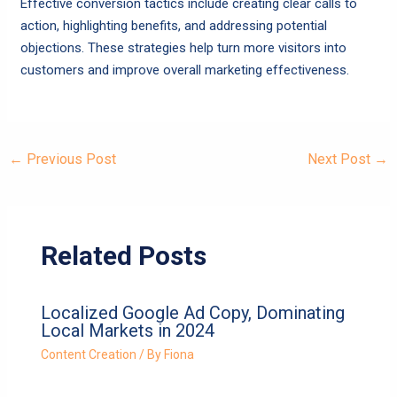
Effective conversion tactics include creating clear calls to
action, highlighting benefits, and addressing potential
objections. These strategies help turn more visitors into
customers and improve overall marketing effectiveness.
←
Previous Post
Next Post
→
Related Posts
Localized Google Ad Copy, Dominating
Local Markets in 2024
Content Creation
/ By
Fiona