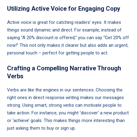
Utilizing Active Voice for Engaging Copy
Active voice is great for catching readers’ eyes. It makes
things sound dynamic and direct. For example, instead of
saying “A 20% discount is offered,” you can say “Get 20% off
now!” This not only makes it clearer but also adds an urgent,
personal touch – perfect for getting people to act.
Crafting a Compelling Narrative Through
Verbs
Verbs are like the engines in our sentences. Choosing the
right ones in direct response writing makes our messages
strong. Using smart, strong verbs can motivate people to
take action. For instance, you might ‘discover’ a new product
or ‘achieve’ goals. This makes things more interesting than
just asking them to buy or sign up.