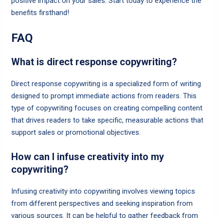
positive impact on your sales. Start today to experience the
benefits firsthand!
FAQ
What is direct response copywriting?
Direct response copywriting is a specialized form of writing
designed to prompt immediate actions from readers. This
type of copywriting focuses on creating compelling content
that drives readers to take specific, measurable actions that
support sales or promotional objectives.
How can I infuse creativity into my
copywriting?
Infusing creativity into copywriting involves viewing topics
from different perspectives and seeking inspiration from
various sources. It can be helpful to gather feedback from