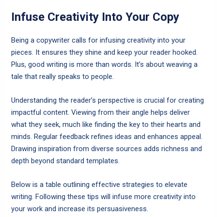
Infuse Creativity Into Your Copy
Being a copywriter calls for infusing creativity into your
pieces. It ensures they shine and keep your reader hooked.
Plus, good writing is more than words. It’s about weaving a
tale that really speaks to people.
Understanding the reader’s perspective is crucial for creating
impactful content. Viewing from their angle helps deliver
what they seek, much like finding the key to their hearts and
minds. Regular feedback refines ideas and enhances appeal.
Drawing inspiration from diverse sources adds richness and
depth beyond standard templates.
Below is a table outlining effective strategies to elevate
writing. Following these tips will infuse more creativity into
your work and increase its persuasiveness.