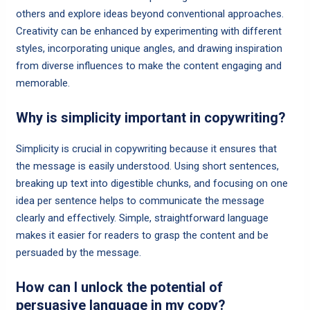
others and explore ideas beyond conventional approaches.
Creativity can be enhanced by experimenting with different
styles, incorporating unique angles, and drawing inspiration
from diverse influences to make the content engaging and
memorable.
Why is simplicity important in copywriting?
Simplicity is crucial in copywriting because it ensures that
the message is easily understood. Using short sentences,
breaking up text into digestible chunks, and focusing on one
idea per sentence helps to communicate the message
clearly and effectively. Simple, straightforward language
makes it easier for readers to grasp the content and be
persuaded by the message.
How can I unlock the potential of
persuasive language in my copy?