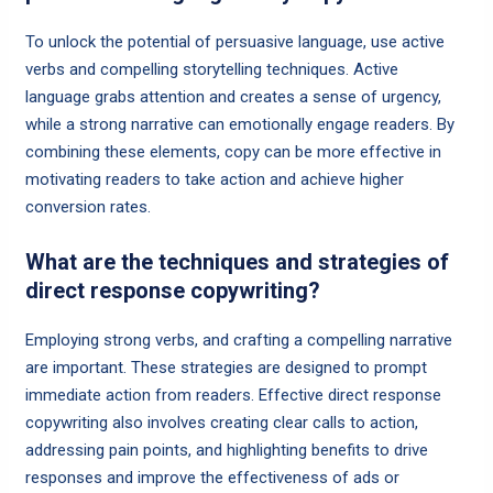
To unlock the potential of persuasive language, use active
verbs and compelling storytelling techniques. Active
language grabs attention and creates a sense of urgency,
while a strong narrative can emotionally engage readers. By
combining these elements, copy can be more effective in
motivating readers to take action and achieve higher
conversion rates.
What are the techniques and strategies of
direct response copywriting?
Employing strong verbs, and crafting a compelling narrative
are important. These strategies are designed to prompt
immediate action from readers. Effective direct response
copywriting also involves creating clear calls to action,
addressing pain points, and highlighting benefits to drive
responses and improve the effectiveness of ads or