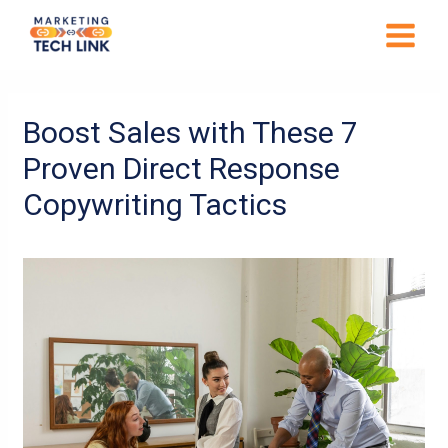
Skip
MAIN
to
MENU
content
Post
navigation
Boost Sales with These 7
Proven Direct Response
Copywriting Tactics